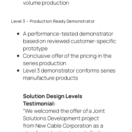
volume production
Level 3 – Production Ready Demonstrator
A performance-tested demonstrator
based on reviewed customer-specific
prototype
Conclusive offer of the pricing in the
series production
Level 3 demonstrator conforms series
manufacture products
Solution Design Levels
Testimonial:
“We welcomed the offer of a Joint
Solutions Development project
from New Cable Corporation as a