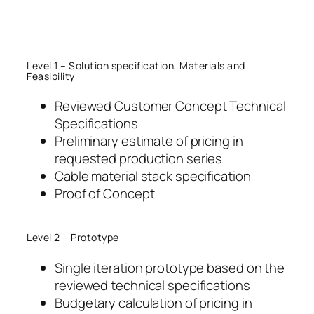
Skip
to
content
Level 1 – Solution specification, Materials and
Feasibility
Reviewed Customer Concept Technical
Specifications
Preliminary estimate of pricing in
requested production series
Cable material stack specification
Proof of Concept
Level 2 – Prototype
Single iteration prototype based on the
reviewed technical specifications
Budgetary calculation of pricing in